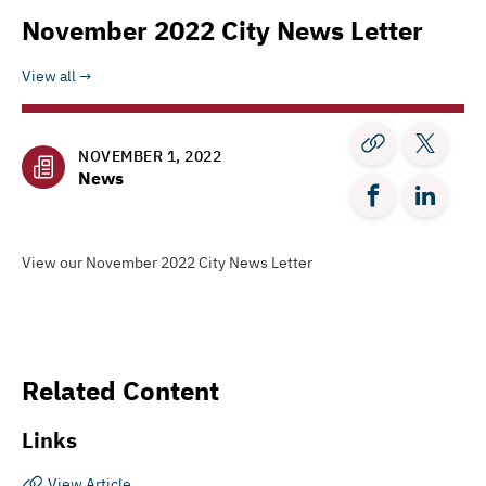
November 2022 City News Letter
View all
NOVEMBER 1, 2022
News
View our November 2022 City News Letter
Related Content
Links
View Article