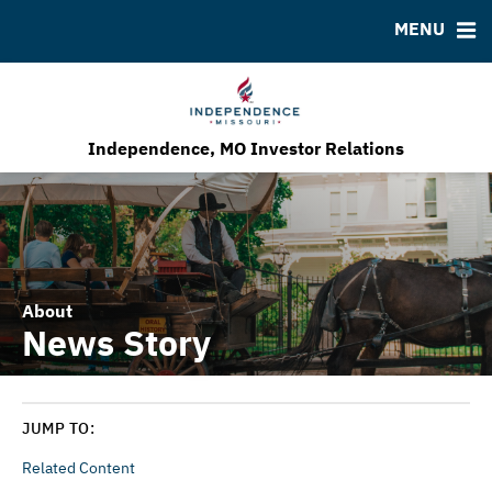
MENU
Bond Sales
Downloads
MSRB EMMA® Links
Roadshows
FAQ
Ratings
Contact
Our Economic Development Program
Independence, MO Investor Relations
About
News Story
JUMP TO:
Related Content