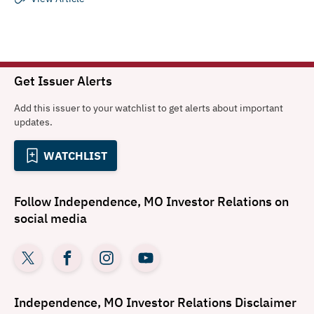
Get Issuer Alerts
Add this issuer to your watchlist to get alerts about important
updates.
WATCHLIST
Follow
Independence, MO Investor Relations
on
social media
Independence, MO Investor Relations
Disclaimer