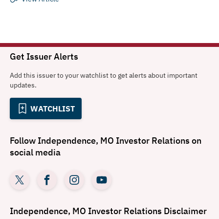
Get Issuer Alerts
Add this issuer to your watchlist to get alerts about important
updates.
WATCHLIST
Follow
Independence, MO Investor Relations
on
social media
Independence, MO Investor Relations
Disclaimer