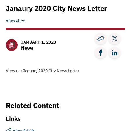
Janaury 2020 City News Letter
View all
JANUARY 1, 2020
News
View our January 2020 City News Letter
Related Content
Links
View Article