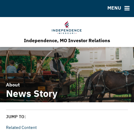
MENU
Bond Sales
Downloads
MSRB EMMA® Links
Roadshows
FAQ
Ratings
Contact
Our Economic Development Program
Independence, MO Investor Relations
About
News Story
JUMP TO:
Related Content